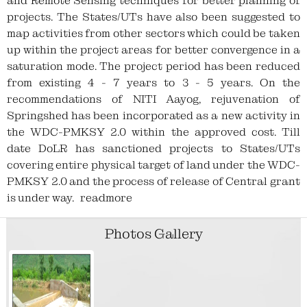
information NRM Work-Id related with
and Remote Sensing techniques for better planning of
EPAs, Livelihood and Production Work
projects. The States/UTs have also been suggested to
Details (under Progress during Project
map activities from other sectors which could be taken
Implementation menu)
up within the project areas for better convergence in a
saturation mode. The project period has been reduced
from existing 4 - 7 years to 3 - 5 years. On the
Kindly attention to all PIAs : Please enter
recommendations of NITI Aayog, rejuvenation of
SHG account details for newly and
Springshed has been incorporated as a new activity in
existing SHGs (under Progress during
the WDC-PMKSY 2.0 within the approved cost. Till
Project Implementation menu)
date DoLR has sanctioned projects to States/UTs
covering entire physical target of land under the WDC-
Kindly attention to all PIAs : Kindly fill the
PMKSY 2.0 and the process of release of Central grant
work convergence details by 16-05-2024.
is under way.
readmore
Kindly attention to all States: 22.01.2024:
Photos Gallery
All States are advised that if a particular
type of activity (e.g. plantation / water
harvesting structure / soil & moisture
conversation etc.) has been taken up as
EPA / Livelihood / Production system as