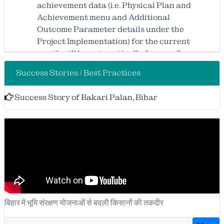
achievement data (i.e. Physical Plan and
Achievement menu and Additional
Outcome Parameter details under the
Project Implementation) for the current
month will be automatically freeze after
the 22nd of the month, and no further
Success Stories / Best Practices
updates or modifications will be
permitted for that month. Kindly
Success Story of Bakari Palan, Bihar
complete all pending entries within the
stipulated timeline to avoid any
inconvenience.
Kindly
attention to all Users: Complete “Month
बिहार में भूमि संरक्षण योजनाओं से बदली किसानों की तकदीर
wise updation status of baseline plot wise
details” will automatically freeze after