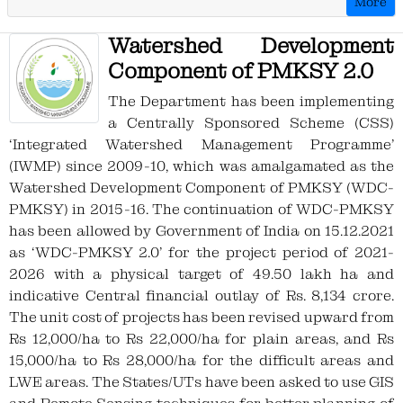
More
the 22nd of the month, and no further
updates or modifications will be
Watershed Development
permitted for that month. To avoid any
Component of PMKSY 2.0
issues, Kindly complete all pending
entries within the stipulated timeline to
The Department has been implementing
avoid any inconvenience.
a Centrally Sponsored Scheme (CSS)
‘Integrated Watershed Management Programme’
Kindly attention to all PIAs: Complete the
(IWMP) since 2009-10, which was amalgamated as the
OOMF Additional Achievement Details
Watershed Development Component of PMKSY (WDC-
for 2022-2023 till 17th June 2024, after
PMKSY) in 2015-16. The continuation of WDC-PMKSY
that entry will be closed for financial
has been allowed by Government of India on 15.12.2021
year 2022-2023.
as ‘WDC-PMKSY 2.0’ for the project period of 2021-
2026 with a physical target of 49.50 lakh ha and
Kindly attention to all PIAs : PIAs can now
indicative Central financial outlay of Rs. 8,134 crore.
contact their SLNA to update the
The unit cost of projects has been revised upward from
convergence status of NRM works
Rs 12,000/ha to Rs 22,000/ha for plain areas, and Rs
15,000/ha to Rs 28,000/ha for the difficult areas and
Kindly attention to all PIAs : Kindly add
LWE areas. The States/UTs have been asked to use GIS