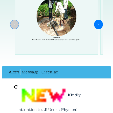
<
>
324889.15
Area Covered with Soil and Moisture conservation activities (in ha.)
Alert
Message
Circular
Kindly
attention to all Users: Physical