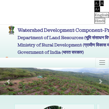
A-
A
A+
English
Hindi
Watershed Development Component-Prad
Department of Land Resources (भूमि संसाधन विभ
Ministry of Rural Development (ग्रामीण विकास मं
Government of India (भारत सरकार)
Previous
Nex